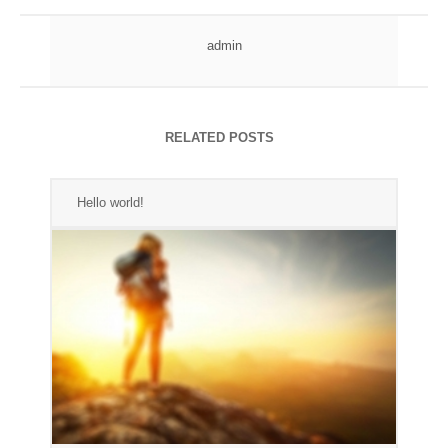
admin
RELATED POSTS
Hello world!