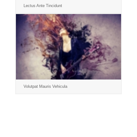
Lectus Ante Tincidunt
Volutpat Mauris Vehicula