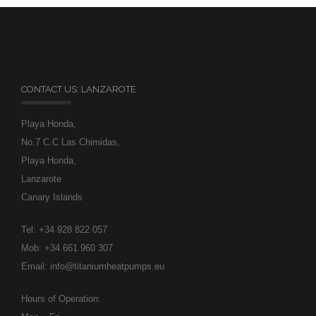
CONTACT US: LANZAROTE
Playa Honda,
No.7 C.C Las Chimidas,
Playa Honda,
Lanzarote
Canary Islands
Tel: +34 928 822 057
Mob: +34 661 960 307
Email: info@titaniumheatpumps.eu
Hours of Operation: