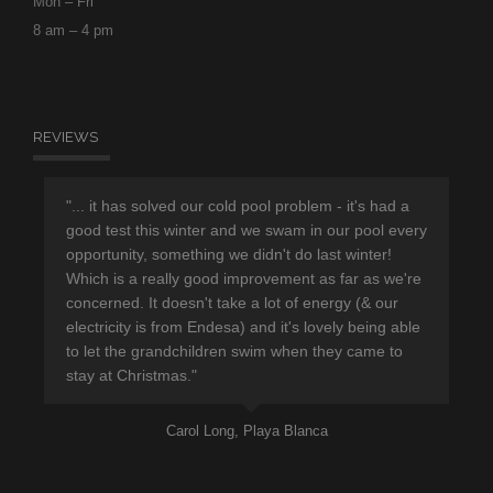
Mon – Fri
8 am – 4 pm
REVIEWS
r
"... it has solved our cold pool problem - it's had a
"Th
d
good test this winter and we swam in our pool every
sup
opportunity, something we didn't do last winter!
hav
Which is a really good improvement as far as we're
eno
concerned. It doesn't take a lot of energy (& our
ple
electricity is from Endesa) and it's lovely being able
pro
to let the grandchildren swim when they came to
lea
stay at Christmas."
Carol Long, Playa Blanca