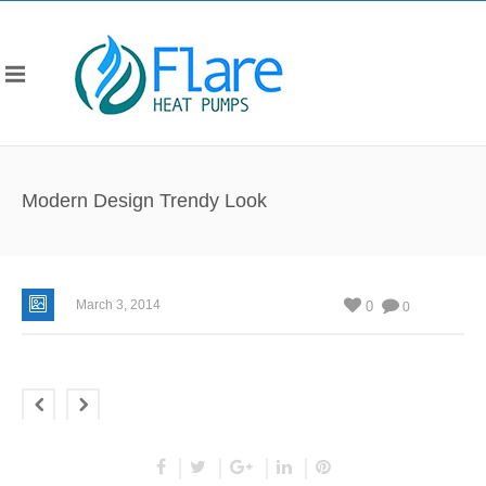
Modern Design Trendy Look
March 3, 2014
0
0