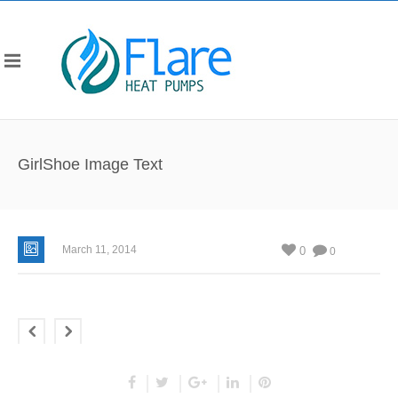
GirlShoe Image Text
March 11, 2014
0
0