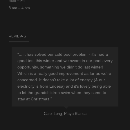
Mon – Fri
8 am – 4 pm
REVIEWS
r
"... it has solved our cold pool problem - it's had a
"Th
d
good test this winter and we swam in our pool every
sup
opportunity, something we didn't do last winter!
hav
Which is a really good improvement as far as we're
eno
concerned. It doesn't take a lot of energy (& our
ple
electricity is from Endesa) and it's lovely being able
pro
to let the grandchildren swim when they came to
lea
stay at Christmas."
Carol Long, Playa Blanca