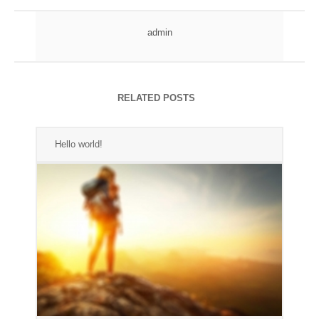
admin
RELATED POSTS
Hello world!