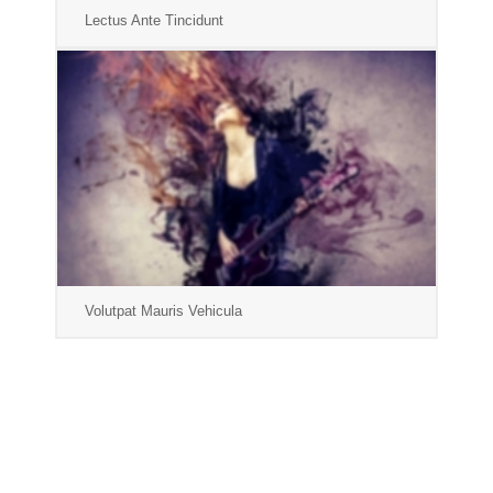
Lectus Ante Tincidunt
Volutpat Mauris Vehicula