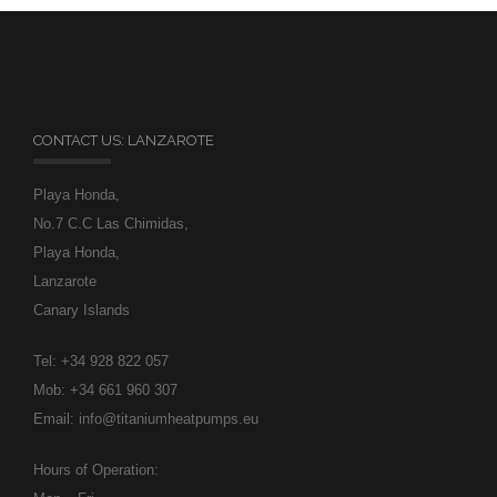
CONTACT US: LANZAROTE
Playa Honda,
No.7 C.C Las Chimidas,
Playa Honda,
Lanzarote
Canary Islands
Tel: +34 928 822 057
Mob: +34 661 960 307
Email: info@titaniumheatpumps.eu
Hours of Operation: