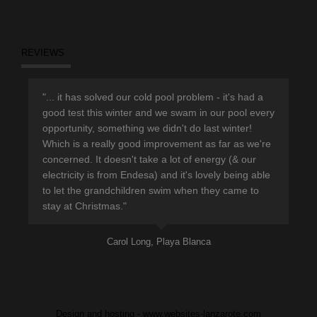
REVIEWS
r
"... it has solved our cold pool problem - it's had a
"Th
d
good test this winter and we swam in our pool every
sup
opportunity, something we didn't do last winter!
hav
Which is a really good improvement as far as we're
eno
concerned. It doesn't take a lot of energy (& our
ple
electricity is from Endesa) and it's lovely being able
pro
to let the grandchildren swim when they came to
lea
stay at Christmas."
Carol Long, Playa Blanca
Design and hosting - www.websites-lanzarote.com