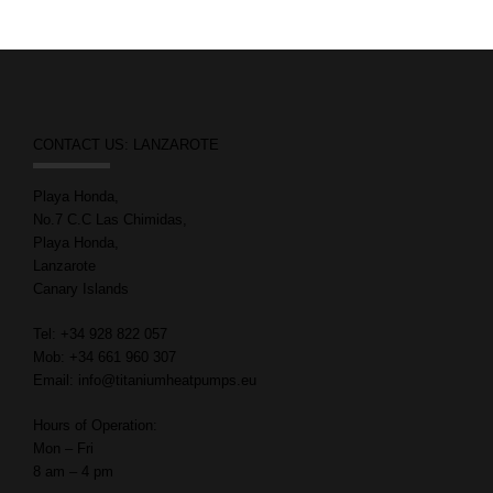
CONTACT US: LANZAROTE
Playa Honda,
No.7 C.C Las Chimidas,
Playa Honda,
Lanzarote
Canary Islands
Tel: +34 928 822 057
Mob: +34 661 960 307
Email: info@titaniumheatpumps.eu
Hours of Operation:
Mon – Fri
8 am – 4 pm