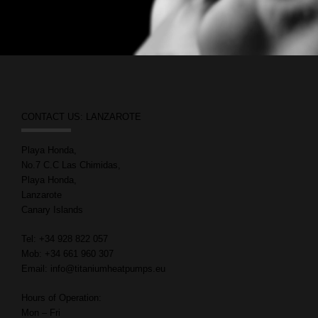
CONTACT US: LANZAROTE
Playa Honda,
No.7 C.C Las Chimidas,
Playa Honda,
Lanzarote
Canary Islands
Tel: +34 928 822 057
Mob: +34 661 960 307
Email: info@titaniumheatpumps.eu
Hours of Operation:
Mon – Fri