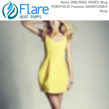
Home
ONE-PAGE
PAGES
Blog
PORTFOLIO
Features
SHORTCODES
Shop