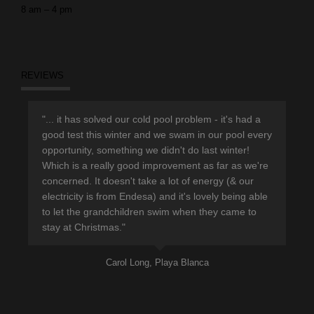
8 am – 4 pm
REVIEWS
r
"... it has solved our cold pool problem - it's had a
"Th
d
good test this winter and we swam in our pool every
sup
opportunity, something we didn't do last winter!
hav
Which is a really good improvement as far as we're
eno
concerned. It doesn't take a lot of energy (& our
ple
electricity is from Endesa) and it's lovely being able
pro
to let the grandchildren swim when they came to
lea
stay at Christmas."
Carol Long, Playa Blanca