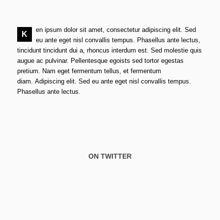
en ipsum dolor sit amet, consectetur adipiscing elit. Sed
K
eu ante eget nisl convallis tempus. Phasellus ante lectus,
tincidunt tincidunt dui a, rhoncus interdum est. Sed molestie quis
augue ac pulvinar. Pellentesque egoists sed tortor egestas
pretium. Nam eget fermentum tellus, et fermentum
diam. Adipiscing elit. Sed eu ante eget nisl convallis tempus.
Phasellus ante lectus.
ON TWITTER