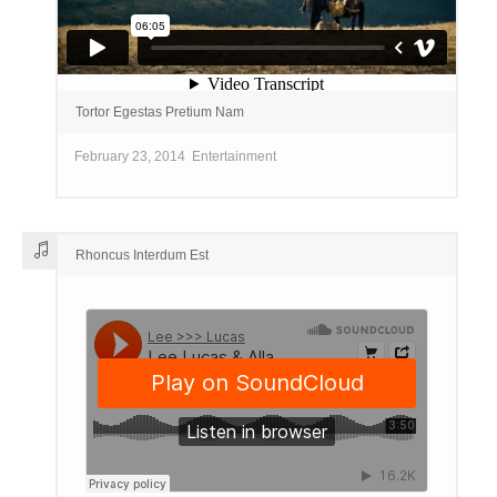
Tortor Egestas Pretium Nam
February 23, 2014
Entertainment
Rhoncus Interdum Est