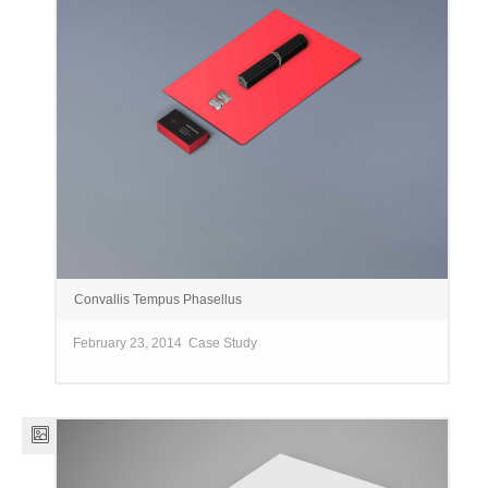
Convallis Tempus Phasellus
February 23, 2014
Case Study