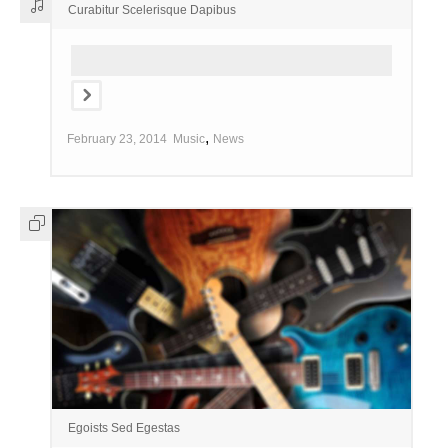
Curabitur Scelerisque Dapibus
,
February 23, 2014
Music
News
Egoists Sed Egestas