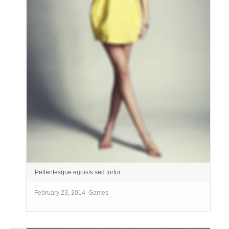
Pellentesque egoists sed tortor
February 23, 2014
Games