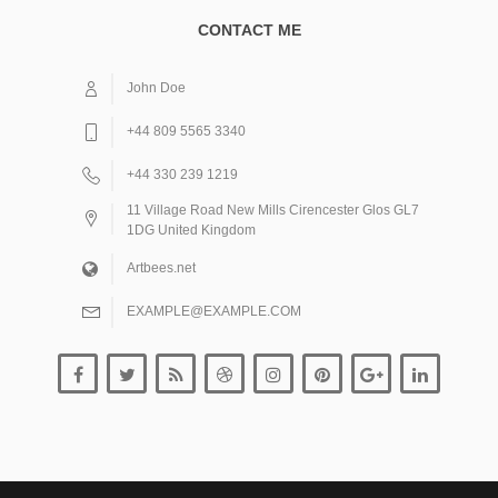
CONTACT ME
John Doe
+44 809 5565 3340
+44 330 239 1219
11 Village Road New Mills Cirencester Glos GL7
1DG United Kingdom
Artbees.net
EXAMPLE@EXAMPLE.COM