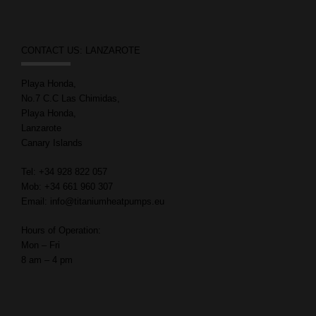
CONTACT US: LANZAROTE
Playa Honda,
No.7 C.C Las Chimidas,
Playa Honda,
Lanzarote
Canary Islands
Tel: +34 928 822 057
Mob: +34 661 960 307
Email: info@titaniumheatpumps.eu
Hours of Operation:
Mon – Fri
8 am – 4 pm