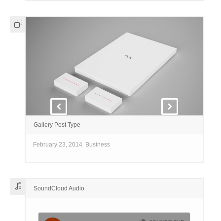
Gallery Post Type
February 23, 2014
Business
SoundCloud Audio