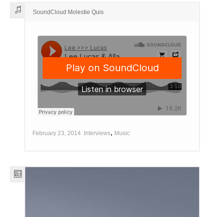
SoundCloud Molestie Quis
,
February 23, 2014
Interviews
Music