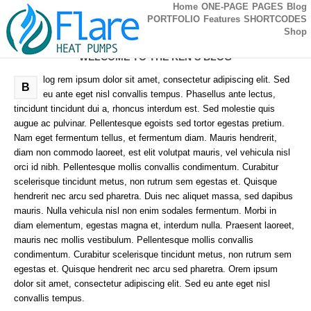
Home
ONE-PAGE
PAGES
Blog
PORTFOLIO
Features
SHORTCODES
Shop
WELCOME TO THE KEN’S BLOG
log rem ipsum dolor sit amet, consectetur adipiscing elit. Sed
B
eu ante eget nisl convallis tempus. Phasellus ante lectus,
tincidunt tincidunt dui a, rhoncus interdum est. Sed molestie quis
augue ac pulvinar. Pellentesque egoists sed tortor egestas pretium.
Nam eget fermentum tellus, et fermentum diam. Mauris hendrerit,
diam non commodo laoreet, est elit volutpat mauris, vel vehicula nisl
orci id nibh. Pellentesque mollis convallis condimentum. Curabitur
scelerisque tincidunt metus, non rutrum sem egestas et. Quisque
hendrerit nec arcu sed pharetra. Duis nec aliquet massa, sed dapibus
mauris. Nulla vehicula nisl non enim sodales fermentum. Morbi in
diam elementum, egestas magna et, interdum nulla. Praesent laoreet,
mauris nec mollis vestibulum. Pellentesque mollis convallis
condimentum. Curabitur scelerisque tincidunt metus, non rutrum sem
egestas et. Quisque hendrerit nec arcu sed pharetra. Orem ipsum
dolor sit amet, consectetur adipiscing elit. Sed eu ante eget nisl
convallis tempus.