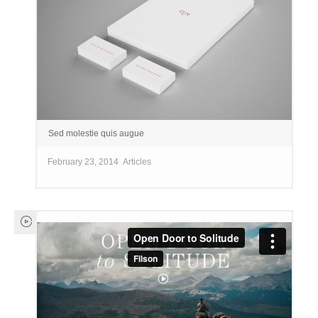
Sed molestie quis augue
February 23, 2014
Articles