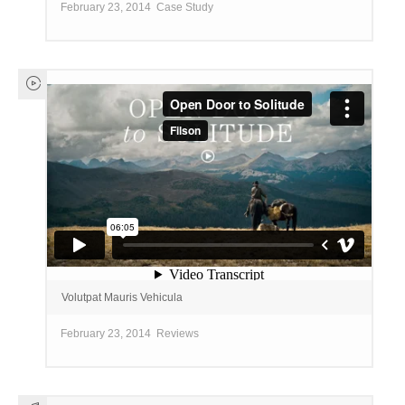
February 23, 2014
Case Study
Volutpat Mauris Vehicula
February 23, 2014
Reviews