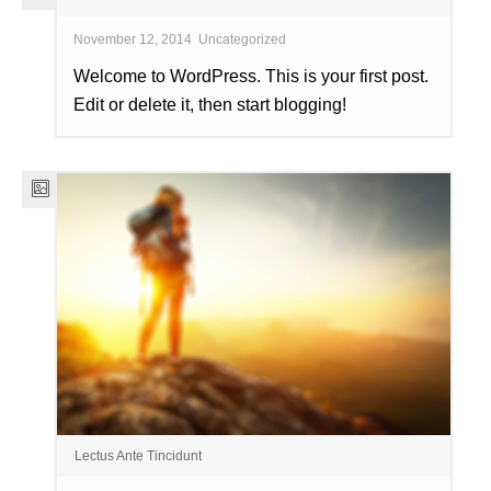
November 12, 2014
Uncategorized
Welcome to WordPress. This is your first post.
Edit or delete it, then start blogging!
Lectus Ante Tincidunt