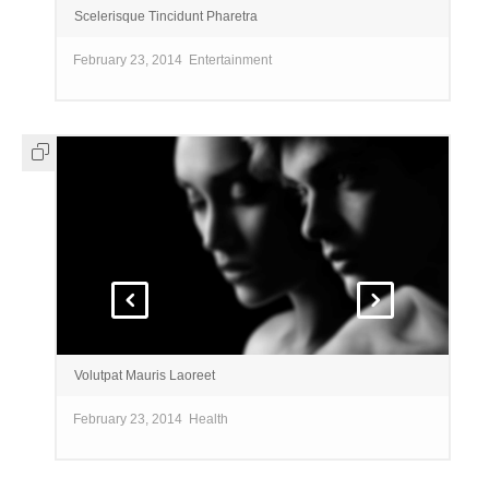
Scelerisque Tincidunt Pharetra
February 23, 2014
Entertainment
Volutpat Mauris Laoreet
February 23, 2014
Health