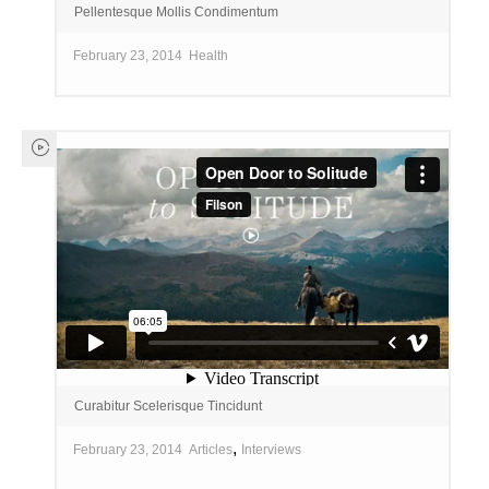
Pellentesque Mollis Condimentum
February 23, 2014
Health
Curabitur Scelerisque Tincidunt
,
February 23, 2014
Articles
Interviews