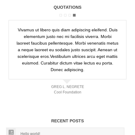
QUOTATIONS
Vivamus ut libero quis diam adipiscing eleifend. Duis
elementum justo nec mi facilisis viverra. Morbi
laoreet faucibus pellentesque. Morbi venenatis metus
a neque laoreet eu sodales justo suscipit. Aenean ut
scelerisque eros.Vestibulum ultrices arcu eget mattis
euismod. Curabitur dictum vitae lectus eu porta.
Donec adipiscing.
GREG L. NEGRETE
Cool Foundation
RECENT POSTS
Hello world!