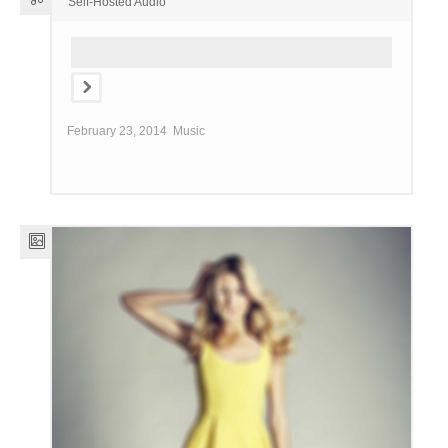
Self-Hosted Audio
February 23, 2014
Music