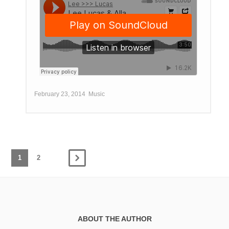
February 23, 2014
Music
1
2
ABOUT THE AUTHOR