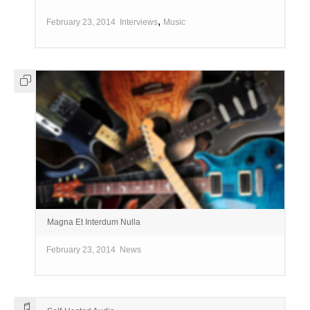
,
February 23, 2014
Interviews
Music
Magna Et Interdum Nulla
February 23, 2014
News