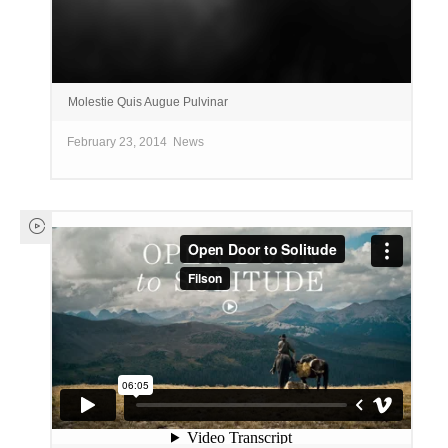
Molestie Quis Augue Pulvinar
February 23, 2014
News