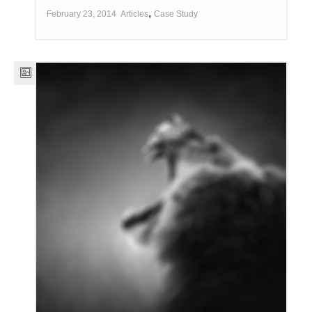
,
February 23, 2014
Articles
Case Study