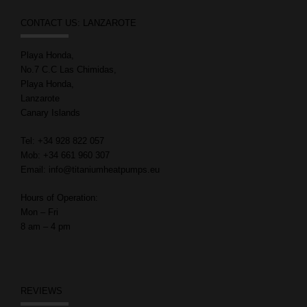
CONTACT US: LANZAROTE
Playa Honda,
No.7 C.C Las Chimidas,
Playa Honda,
Lanzarote
Canary Islands
Tel: +34 928 822 057
Mob: +34 661 960 307
Email: info@titaniumheatpumps.eu
Hours of Operation:
Mon – Fri
8 am – 4 pm
REVIEWS