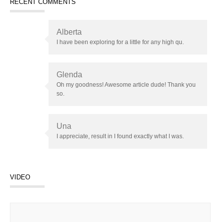
RECENT COMMENTS
Alberta
I have been exploring for a little for any high qu.
Glenda
Oh my goodness! Awesome article dude! Thank you
so.
Una
I appreciate, result in I found exactly what I was.
VIDEO