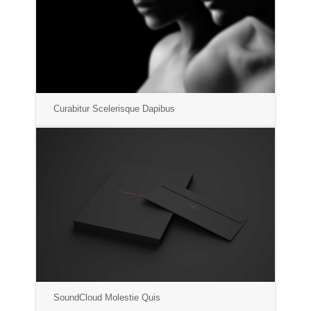
Curabitur Scelerisque Dapibus
SoundCloud Molestie Quis