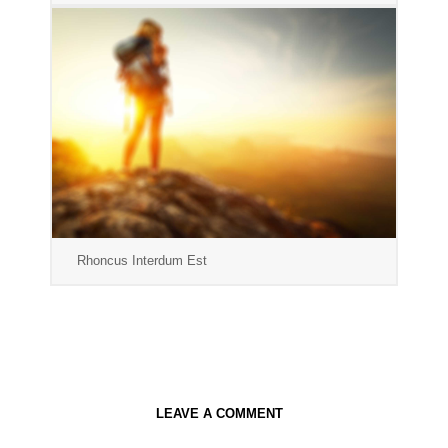
Rhoncus Interdum Est
LEAVE A COMMENT