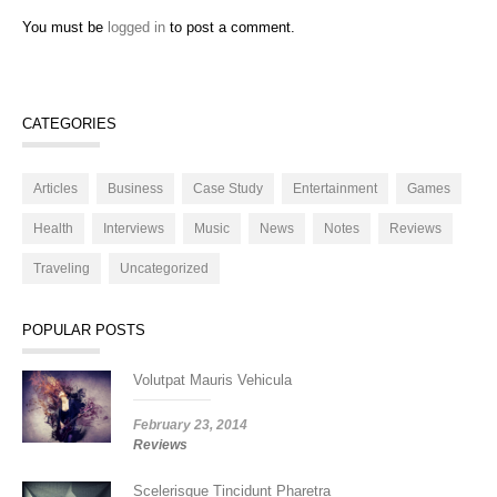
You must be
logged in
to post a comment.
CATEGORIES
Articles
Business
Case Study
Entertainment
Games
Health
Interviews
Music
News
Notes
Reviews
Traveling
Uncategorized
POPULAR POSTS
Volutpat Mauris Vehicula
February 23, 2014
Reviews
Scelerisque Tincidunt Pharetra