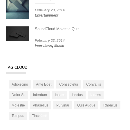
February 23, 2014
Entertainment
SoundCloud Molestie Quis
February 23, 2014
,
Interviews
Music
TAG CLOUD
Adipiscing
Ante Eget
Consectetur
Convallis
Dolor Sit
Interdum
Ipsum
Lectus
Lorem
Molestie
Phasellus
Pulvinar
Quis Augue
Rhoncus
Tempus
Tincidunt