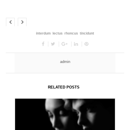
interdum
lectus
rhoncus
tincidunt
admin
RELATED POSTS