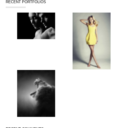
RECENT PORTFOLIOS