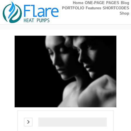
Home
ONE-PAGE
PAGES
Blog
PORTFOLIO
Features
SHORTCODES
Shop
Self-Hosted Audio