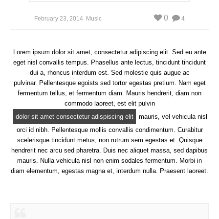
0
February 23, 2014
Music
4
Lorem ipsum dolor sit amet, consectetur adipiscing elit. Sed eu ante
eget nisl convallis tempus. Phasellus ante lectus, tincidunt tincidunt
dui a, rhoncus interdum est. Sed molestie quis augue ac
pulvinar. Pellentesque egoists sed tortor egestas pretium. Nam eget
fermentum tellus, et fermentum diam. Mauris hendrerit, diam non
commodo laoreet, est elit pulvin
dolor sit amet consectetur adispiscing elit
mauris, vel vehicula nisl
orci id nibh. Pellentesque mollis convallis condimentum. Curabitur
scelerisque tincidunt metus, non rutrum sem egestas et. Quisque
hendrerit nec arcu sed pharetra. Duis nec aliquet massa, sed dapibus
mauris. Nulla vehicula nisl non enim sodales fermentum. Morbi in
diam elementum, egestas magna et, interdum nulla. Praesent laoreet.