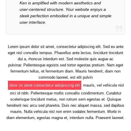
Ken is amplified with modern aesthetics and
user-centered structure. Your website enjoys a
sleek perfection embodied in a unique and simple
user interface.
Lorem ipsum dolor sit amet, consectetur adipiscing elit. Sed eu ante
eget nisl convallis tempus. Phasellus ante lectus, tincidunt tincidunt
dui a, rhoncus interdum est. Sed molestie quis augue ac
pulvinar. Pellentesque egoists sed tortor egestas pretium. Nam eget
fermentum tellus, et fermentum diam. Mauris hendrerit, diam non
commodo laoreet, est elit pulvin
dolor sit amet consectetur adispiscing elit
mauris, vel vehicula nisl
orci id nibh. Pellentesque mollis convallis condimentum. Curabitur
scelerisque tincidunt metus, non rutrum sem egestas et. Quisque
hendrerit nec arcu sed pharetra. Duis nec aliquet massa, sed dapibus
mauris. Nulla vehicula nisl non enim sodales fermentum. Morbi in
diam elementum, egestas magna et, interdum nulla. Praesent laoreet.