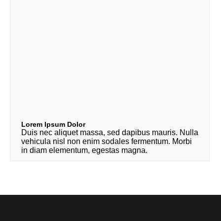
Lorem Ipsum Dolor
Duis nec aliquet massa, sed dapibus mauris. Nulla
vehicula nisl non enim sodales fermentum. Morbi
in diam elementum, egestas magna.